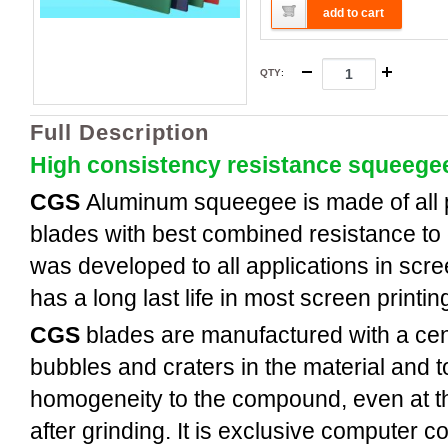
add to cart
QTY
:
Full Description
High consistency resistance squeege
CGS
Aluminum
squeegee is made of all
blades with best combined resistance to 
was developed to all applications in scree
has a long last life in most screen printi
CGS
blades are manufactured with a cent
bubbles and craters in the material and t
homogeneity to the compound, even at th
after grinding. It is exclusive computer c