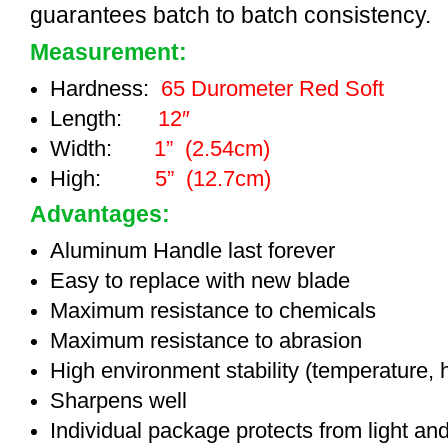
guarantees batch to batch consistency.
Measurement:
Hardness:
65 Durometer Red Soft
Length:
12″
Width:
1” (2.54cm)
High:
5” (12.7cm)
Advantages:
Aluminum Handle last forever
Easy to replace with new blade
Maximum resistance to chemicals
Maximum resistance to abrasion
High environment stability (temperature, 
Sharpens well
Individual package protects from light an