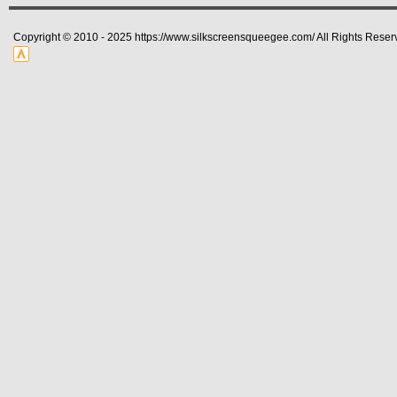
Copyright © 2010 - 2025 https://www.silkscreensqueegee.com/ All Rights Reser