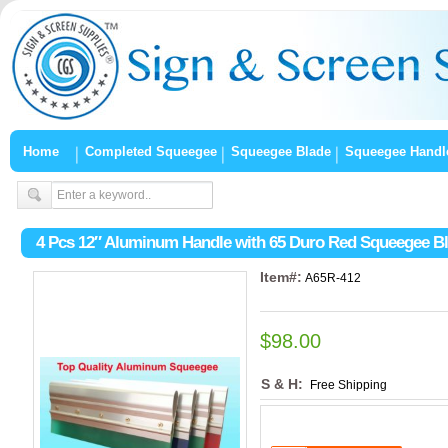
Home
Completed Squeegee
Squeegee Blade
Squeegee Handl
4 Pcs 12″ Aluminum Handle with 65 Duro Red Squeegee B
Item#:
A65R-412
$98.00
S & H:
Free Shipping