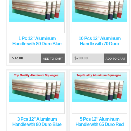
1 Pc 12" Aluminum
10 Pcs 12" Aluminum
Handle with 80 Duro Blue
Handle with 70 Duro
Squeegee Blade
Green Squeegee Blade
$32.00
$200.00
ADD TO CART
ADD TO CART
3 Pcs 12" Aluminum
5 Pcs 12″ Aluminum
Handle with 80 Duro Blue
Handle with 65 Duro Red
Squeegee Blade
Squeegee Blade