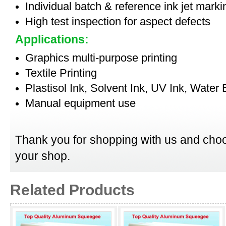
Individual batch & reference ink jet mark
High test inspection for aspect defects
Applications:
Graphics multi-purpose printing
Textile Printing
Plastisol Ink, Solvent Ink, UV Ink, Water
Manual equipment use
Thank you for shopping with us and choo
your shop.
Related Products