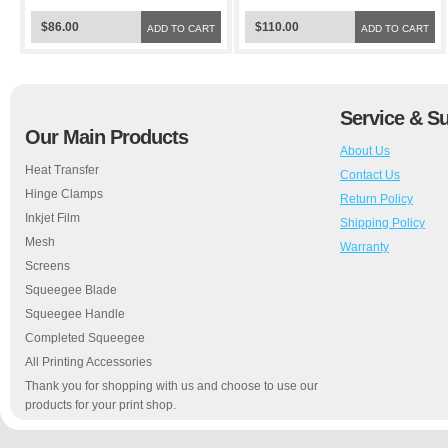
$86.00
$110.00
ADD TO CART
ADD TO CART
Service & S
Our Main Products
About Us
Heat Transfer
Contact Us
Hinge Clamps
Return Policy
Inkjet Film
Shipping Policy
Mesh
Warranty
Screens
Squeegee Blade
Squeegee Handle
Completed Squeegee
All Printing Accessories
Thank you for shopping with us and choose to use our
products for your print shop.