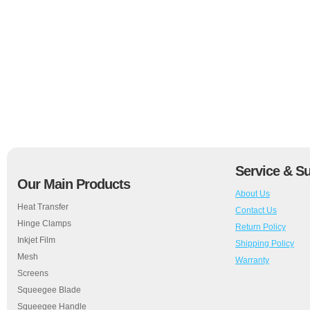
Service & S
Our Main Products
About Us
Heat Transfer
Contact Us
Hinge Clamps
Return Policy
Inkjet Film
Shipping Policy
Mesh
Warranty
Screens
Squeegee Blade
Squeegee Handle