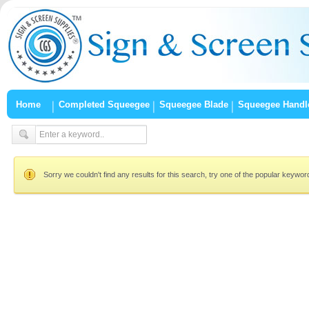
Home
Completed Squeegee
Squeegee Blade
Squeegee Handl
Sorry we couldn't find any results for this search, try one of the popular keywo