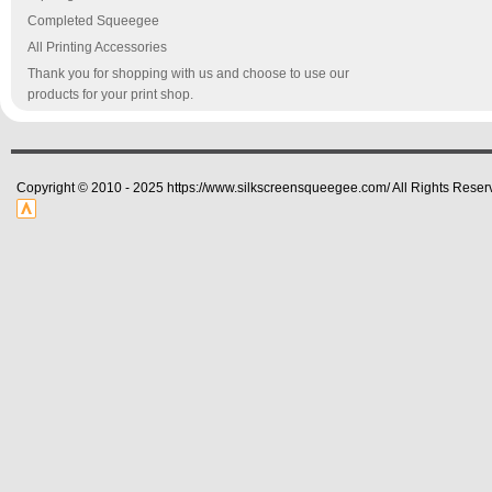
Completed Squeegee
All Printing Accessories
Thank you for shopping with us and choose to use our
products for your print shop.
Copyright © 2010 - 2025 https://www.silkscreensqueegee.com/ All Rights Reser