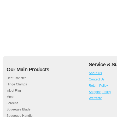
Service & S
Our Main Products
About Us
Heat Transfer
Contact Us
Hinge Clamps
Return Policy
Inkjet Film
Shipping Policy
Mesh
Warranty
Screens
Squeegee Blade
Squeegee Handle