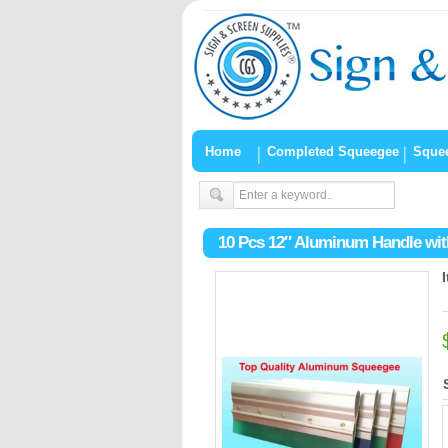
Home
Completed Squeegee
Sque
10 Pcs 12″ Aluminum Handle wit