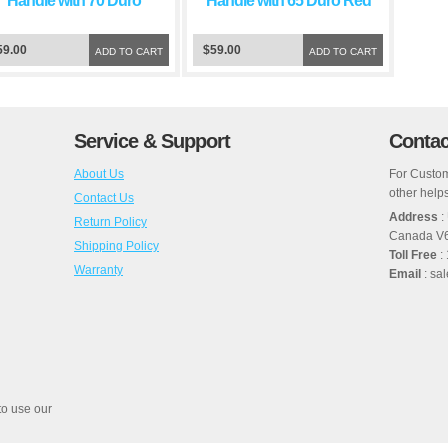
Handle with 70 Duro
Handle with 65 Duro Red
Green Squeegee Blade
Squeegee Blade
59.00
$59.00
ADD TO CART
ADD TO CART
Service & Support
Contac
About Us
For Custom
other helps
Contact Us
Address
:
Return Policy
Canada V
Shipping Policy
Toll Free
:
Warranty
Email
: sa
to use our