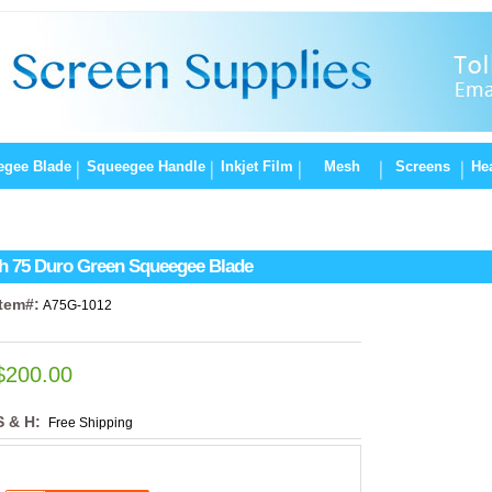
egee Blade
Squeegee Handle
Inkjet Film
Mesh
Screens
Hea
h 75 Duro Green Squeegee Blade
Item#:
A75G-1012
$200.00
S & H:
Free Shipping