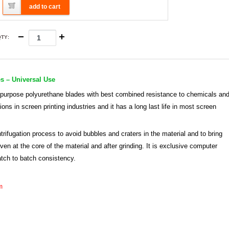
add to cart
QTY
:
s – Universal Use
 purpose polyurethane blades with best combined resistance to chemicals an
ions in screen printing industries and it has a long last life in most screen
rifugation process to avoid bubbles and craters in the material and to bring
n at the core of the material and after grinding. It is exclusive computer
atch to batch consistency.
m