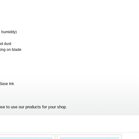
 humidity)
nd dust
king on blade
 Base Ink
se to use our products for your shop.