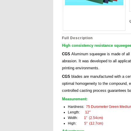
Full Description
High consistency resistance squeegee
CGS
Aluminum
squeegee is made of all
abrasion. It was developed to all applicat
printing environments.
CGS
blades are manufactured with a cent
optimal homogeneity to the compound, eve
controlled casting process guarantees b
Measurement:
Hardness:
75 Durometer Green Mediu
Length:
12″
Width:
1” (2.54cm)
High:
5” (12.7cm)