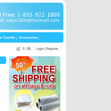
t Transfer
Accessories
0
/ $
0
Login
|
Register