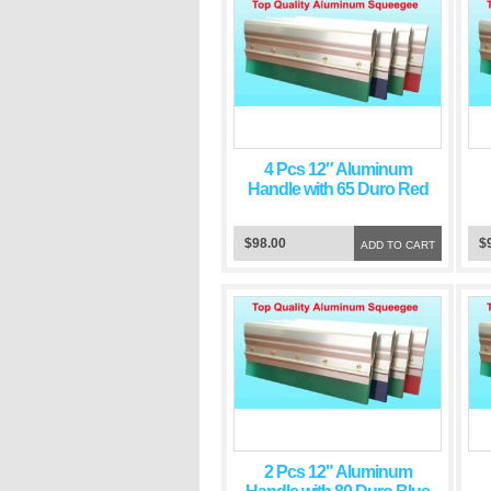
4 Pcs 12″ Aluminum
Handle with 65 Duro Red
Squeegee Blade
$98.00
$
ADD TO CART
2 Pcs 12" Aluminum