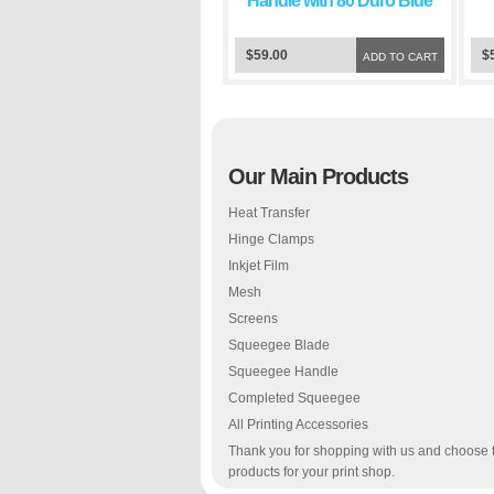
Handle with 80 Duro Blue
Squeegee Blade
$59.00
$
ADD TO CART
Our Main Products
Heat Transfer
Hinge Clamps
Inkjet Film
Mesh
Screens
Squeegee Blade
Squeegee Handle
Completed Squeegee
All Printing Accessories
Thank you for shopping with us and choose 
products for your print shop.