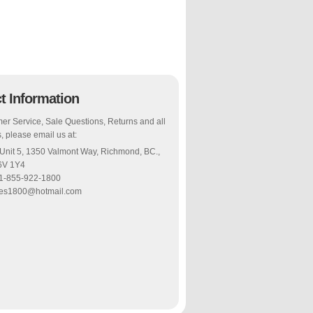
t Information
er Service, Sale Questions, Returns and all
, please email us at:
 Unit 5, 1350 Valmont Way, Richmond, BC.,
6V 1Y4
 1-855-922-1800
les1800@hotmail.com