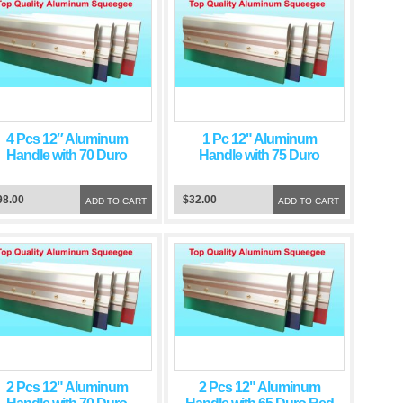
4 Pcs 12″ Aluminum
1 Pc 12" Aluminum
Handle with 70 Duro
Handle with 75 Duro
Green Squeegee Blade
Green Squeegee Blade
98.00
$32.00
ADD TO CART
ADD TO CART
2 Pcs 12" Aluminum
2 Pcs 12" Aluminum