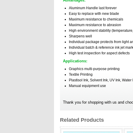
Advantages:
Aluminum Handle last forever
Easy to replace with new blade
Maximum resistance to chemicals
Maximum resistance to abrasion
High environment stability (temperature,
Sharpens well
Individual package protects from light a
Individual batch & reference ink jet mar
High test inspection for aspect defects
Applications:
Graphics multi-purpose printing
Textile Printing
Plastisol Ink, Solvent Ink, UV Ink, Water
Manual equipment use
Thank you for shopping with us and choo
Related Products