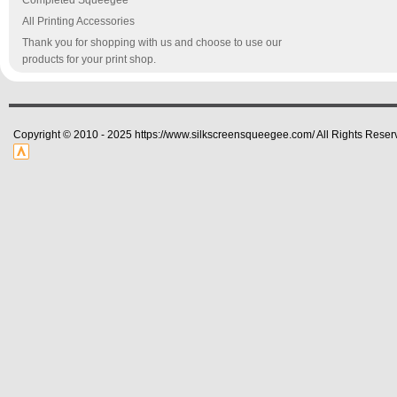
Completed Squeegee
All Printing Accessories
Thank you for shopping with us and choose to use our
products for your print shop.
Copyright © 2010 - 2025 https://www.silkscreensqueegee.com/ All Rights Reser