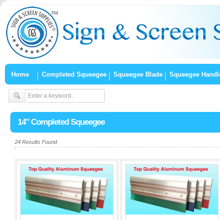
Home
Completed Squeegee
Squeegee Blade
Squeegee Handl
14″ Completed Squeegee
24 Results Found