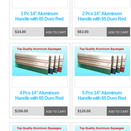
1 Pc 14" Aluminum
2 Pcs 14" Aluminum
Handle with 65 Duro Red
Handle with 65 Duro Red
Squeegee Blade
Squeegee Blade
$34.00
$63.00
ADD TO CART
ADD TO CART
4 Pcs 14″ Aluminum
5 Pcs 14″ Aluminum
Handle with 65 Duro Red
Handle with 65 Duro Red
Squeegee Blade
Squeegee Blade
$106.00
$120.00
ADD TO CART
ADD TO CART