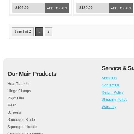
$106.00
$120.00
ADD TO CART
ADD TO CART
Page 1 of 2
1
2
Service & S
Our Main Products
About Us
Heat Transfer
Contact Us
Hinge Clamps
Return Policy
Inkjet Film
Shipping Policy
Mesh
Warranty
Screens
Squeegee Blade
Squeegee Handle