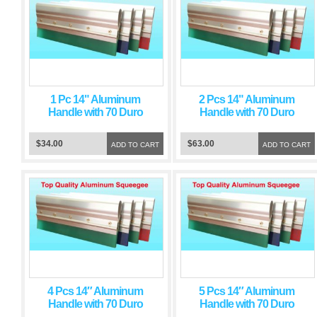
1 Pc 14" Aluminum
2 Pcs 14" Aluminum
Handle with 70 Duro
Handle with 70 Duro
Green Squeegee Blade
Green Squeegee Blade
$34.00
$63.00
ADD TO CART
ADD TO CART
4 Pcs 14″ Aluminum
5 Pcs 14″ Aluminum
Handle with 70 Duro
Handle with 70 Duro
Green Squeegee Blade
Green Squeegee Blade