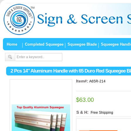
Home
Completed Squeegee
Squeegee Blade
Squeegee Handl
2 Pcs 14″ Aluminum Handle with 65 Duro Red Squeegee B
Item#:
A65R-214
$63.00
S & H:
Free Shipping