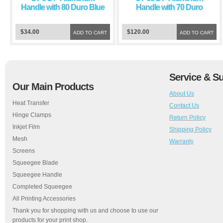
Handle with 80 Duro Blue
Handle with 70 Duro
Squeegee Blade
Green Squeegee Blade
$34.00
$120.00
ADD TO CART
ADD TO CART
Service & S
Our Main Products
About Us
Heat Transfer
Contact Us
Hinge Clamps
Return Policy
Inkjet Film
Shipping Policy
Mesh
Warranty
Screens
Squeegee Blade
Squeegee Handle
Completed Squeegee
All Printing Accessories
Thank you for shopping with us and choose to use our
products for your print shop.