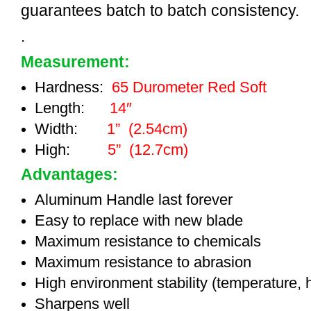
guarantees batch to batch consistency.
.
Measurement:
Hardness:
65 Durometer Red Soft
Length:
14″
Width:
1” (2.54cm)
High:
5” (12.7cm)
Advantages:
Aluminum Handle last forever
Easy to replace with new blade
Maximum resistance to chemicals
Maximum resistance to abrasion
High environment stability (temperature, 
Sharpens well