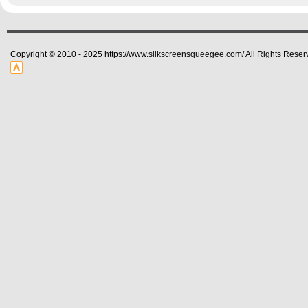
Copyright © 2010 - 2025 https://www.silkscreensqueegee.com/ All Rights Reser