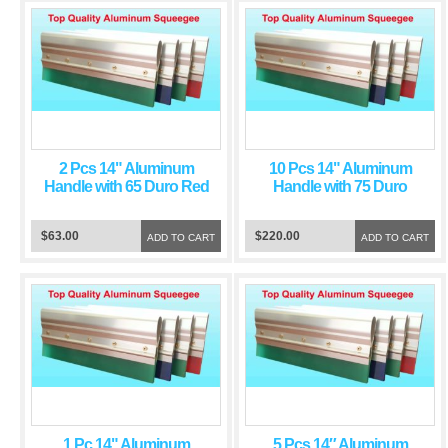
2 Pcs 14" Aluminum
10 Pcs 14" Aluminum
Handle with 65 Duro Red
Handle with 75 Duro
Squeegee Blade
Green Squeegee Blade
$63.00
$220.00
ADD TO CART
ADD TO CART
1 Pc 14" Aluminum
5 Pcs 14″ Aluminum