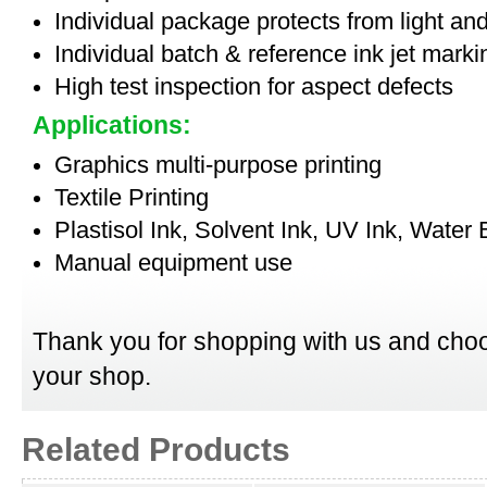
Individual package protects from light an
Individual batch & reference ink jet mark
High test inspection for aspect defects
Applications:
Graphics multi-purpose printing
Textile Printing
Plastisol Ink, Solvent Ink, UV Ink, Water
Manual equipment use
Thank you for shopping with us and choo
your shop.
Related Products