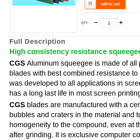
add to cart
QTY
:
Full Description
High consistency resistance squeege
CGS
Aluminum
squeegee is made of all
blades with best combined resistance to 
was developed to all applications in scree
has a long last life in most screen printi
CGS
blades are manufactured with a cent
bubbles and craters in the material and t
homogeneity to the compound, even at th
after grinding. It is exclusive computer c