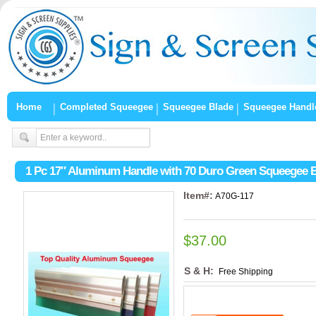
Home
Completed Squeegee
Squeegee Blade
Squeegee Handl
1 Pc 17″ Aluminum Handle with 70 Duro Green Squeegee 
Item#:
A70G-117
$37.00
S & H:
Free Shipping