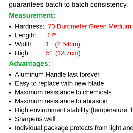
guarantees batch to batch consistency.
Measurement:
Hardness:
70 Durometer Green Medium
Length:
17″
Width:
1” (2.54cm)
High:
5” (12.7cm)
Advantages:
Aluminum Handle last forever
Easy to replace with new blade
Maximum resistance to chemicals
Maximum resistance to abrasion
High environment stability (temperature, 
Sharpens well
Individual package protects from light an