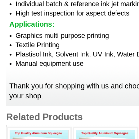
Individual batch & reference ink jet mark
High test inspection for aspect defects
Applications:
Graphics multi-purpose printing
Textile Printing
Plastisol Ink, Solvent Ink, UV Ink, Water
Manual equipment use
Thank you for shopping with us and choo
your shop.
Related Products