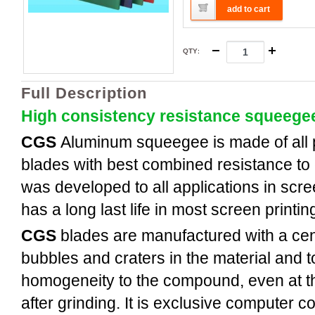
add to cart
QTY
:
Full Description
High consistency resistance squeege
CGS
Aluminum
squeegee is made of all
blades with best combined resistance to 
was developed to all applications in scree
has a long last life in most screen printi
CGS
blades are manufactured with a cent
bubbles and craters in the material and t
homogeneity to the compound, even at th
after grinding. It is exclusive computer c