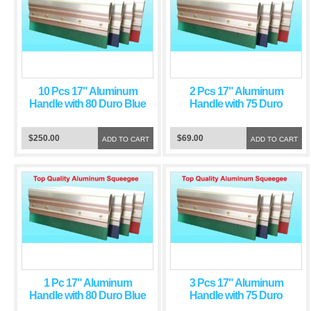
10 Pcs 17" Aluminum
2 Pcs 17" Aluminum
Handle with 80 Duro Blue
Handle with 75 Duro
Squeegee Blade
Green Squeegee Blade
$250.00
$69.00
ADD TO CART
ADD TO CART
1 Pc 17" Aluminum
3 Pcs 17" Aluminum
Handle with 80 Duro Blue
Handle with 75 Duro
Squeegee Blade
Green Squeegee Blade