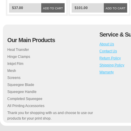
$37.00
$101.00
ADD TO CART
ADD TO CART
Service & S
Our Main Products
About Us
Heat Transfer
Contact Us
Hinge Clamps
Return Policy
Inkjet Film
Shipping Policy
Mesh
Warranty
Screens
Squeegee Blade
Squeegee Handle
Completed Squeegee
All Printing Accessories
Thank you for shopping with us and choose to use our
products for your print shop.