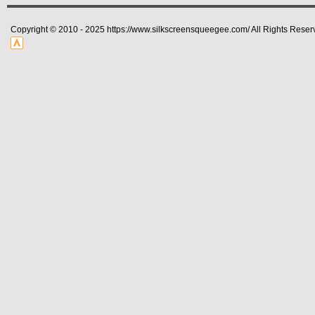
Copyright © 2010 - 2025 https://www.silkscreensqueegee.com/ All Rights Reser