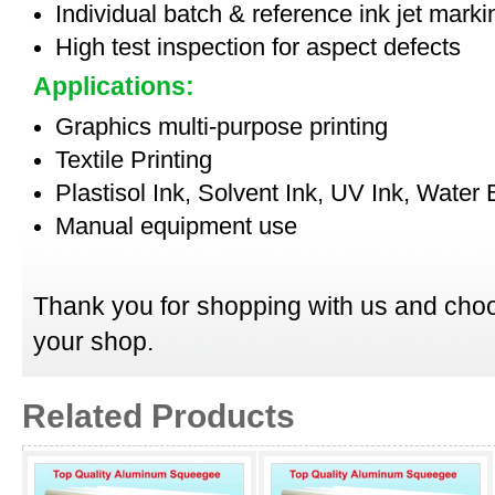
Individual batch & reference ink jet mark
High test inspection for aspect defects
Applications:
Graphics multi-purpose printing
Textile Printing
Plastisol Ink, Solvent Ink, UV Ink, Water
Manual equipment use
Thank you for shopping with us and choo
your shop.
Related Products