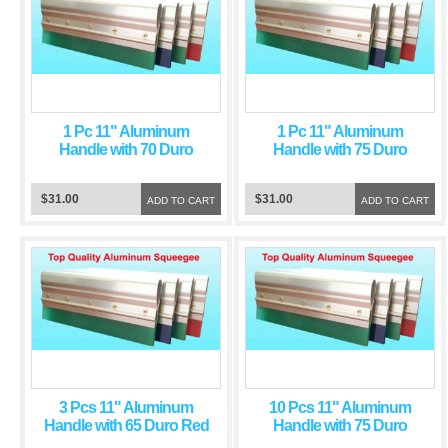
1 Pc 11" Aluminum
1 Pc 11" Aluminum
Handle with 70 Duro
Handle with 75 Duro
Green Squeegee Blade
Green Squeegee Blade
$31.00
$31.00
ADD TO CART
ADD TO CART
3 Pcs 11" Aluminum
10 Pcs 11" Aluminum
Handle with 65 Duro Red
Handle with 75 Duro
Squeegee Blade
Green Squeegee Blade