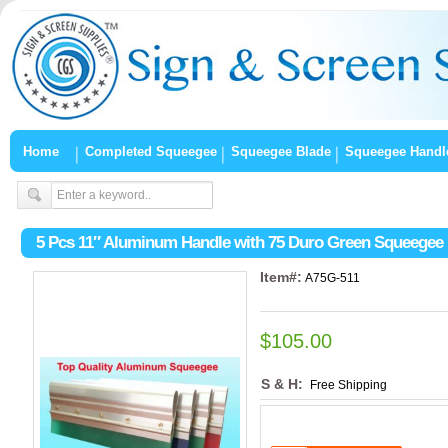
Home
Completed Squeegee
Squeegee Blade
Squeegee Handl
5 Pcs 11″ Aluminum Handle with 75 Duro Green Squeegee
Item#:
A75G-511
$105.00
S & H:
Free Shipping