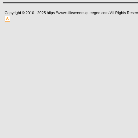
Copyright © 2010 - 2025 https://www.silkscreensqueegee.com/ All Rights Reser