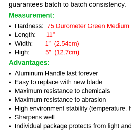
guarantees batch to batch consistency.
Measurement:
Hardness:
75 Durometer Green Medium
Length:
11″
Width:
1” (2.54cm)
High:
5” (12.7cm)
Advantages:
Aluminum Handle last forever
Easy to replace with new blade
Maximum resistance to chemicals
Maximum resistance to abrasion
High environment stability (temperature, 
Sharpens well
Individual package protects from light an