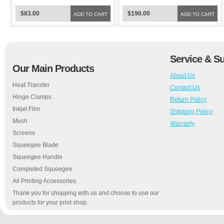
$83.00
$190.00
ADD TO CART
ADD TO CART
Service & S
Our Main Products
About Us
Heat Transfer
Contact Us
Hinge Clamps
Return Policy
Inkjet Film
Shipping Policy
Mesh
Warranty
Screens
Squeegee Blade
Squeegee Handle
Completed Squeegee
All Printing Accessories
Thank you for shopping with us and choose to use our
products for your print shop.