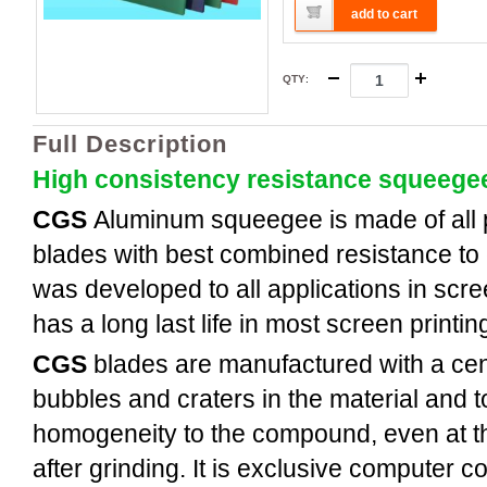
add to cart
QTY
:
Full Description
High consistency resistance squeege
CGS
Aluminum
squeegee is made of all
blades with best combined resistance to 
was developed to all applications in scree
has a long last life in most screen printi
CGS
blades are manufactured with a cent
bubbles and craters in the material and t
homogeneity to the compound, even at th
after grinding. It is exclusive computer c