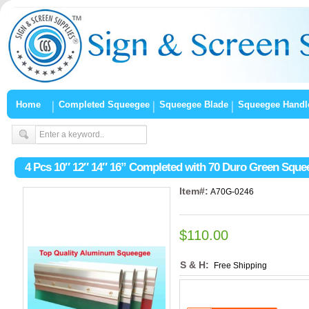
Home
Completed Squeegee
Squeegee Blade
Squeegee Handl
4 Pcs 10″ 12″ 14″ 16” Completed with 70 Duro Green Squ
Item#:
A70G-0246
$110.00
S & H:
Free Shipping