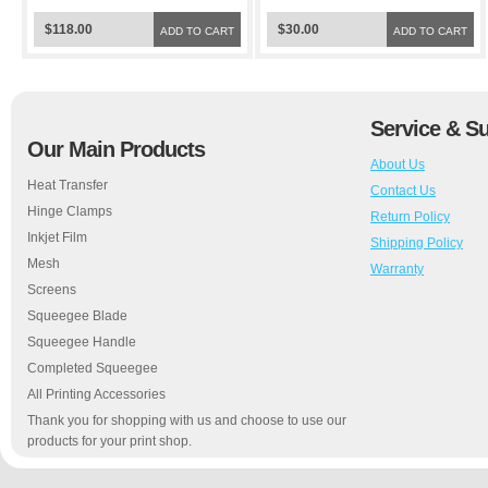
$118.00
$30.00
ADD TO CART
ADD TO CART
Service & S
Our Main Products
About Us
Heat Transfer
Contact Us
Hinge Clamps
Return Policy
Inkjet Film
Shipping Policy
Mesh
Warranty
Screens
Squeegee Blade
Squeegee Handle
Completed Squeegee
All Printing Accessories
Thank you for shopping with us and choose to use our
products for your print shop.