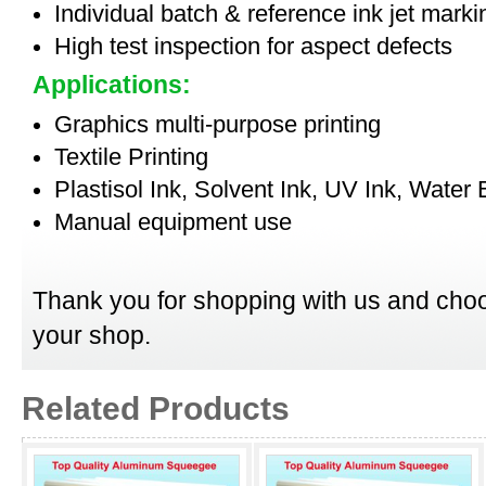
Individual batch & reference ink jet mark
High test inspection for aspect defects
Applications:
Graphics multi-purpose printing
Textile Printing
Plastisol Ink, Solvent Ink, UV Ink, Water
Manual equipment use
Thank you for shopping with us and choo
your shop.
Related Products