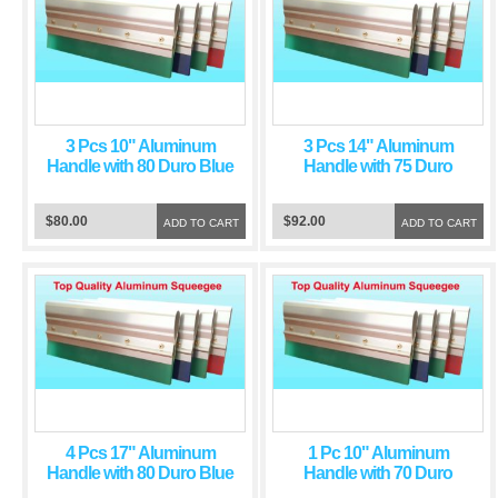
3 Pcs 10" Aluminum
3 Pcs 14" Aluminum
Handle with 80 Duro Blue
Handle with 75 Duro
Squeegee Blade
Green Squeegee Blade
$80.00
$92.00
ADD TO CART
ADD TO CART
4 Pcs 17" Aluminum
1 Pc 10" Aluminum
Handle with 80 Duro Blue
Handle with 70 Duro
Squeegee Blade
Green Squeegee Blade