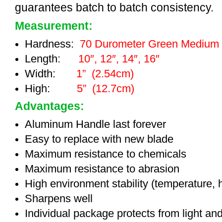
guarantees batch to batch consistency.
Measurement:
Hardness:
70 Durometer Green Medium
Length:
10″, 12″, 14″, 16″
Width:
1” (2.54cm)
High:
5” (12.7cm)
Advantages:
Aluminum Handle last forever
Easy to replace with new blade
Maximum resistance to chemicals
Maximum resistance to abrasion
High environment stability (temperature, 
Sharpens well
Individual package protects from light an