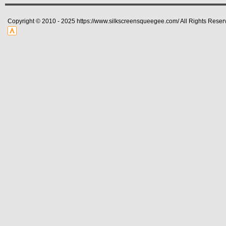
Copyright © 2010 - 2025 https://www.silkscreensqueegee.com/ All Rights Reser