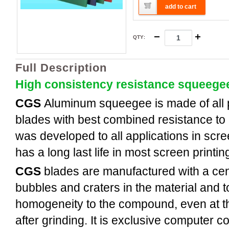
add to cart
QTY
:
Full Description
High consistency resistance squeege
CGS
Aluminum
squeegee is made of all
blades with best combined resistance to 
was developed to all applications in scree
has a long last life in most screen printi
CGS
blades are manufactured with a cent
bubbles and craters in the material and t
homogeneity to the compound, even at th
after grinding. It is exclusive computer c