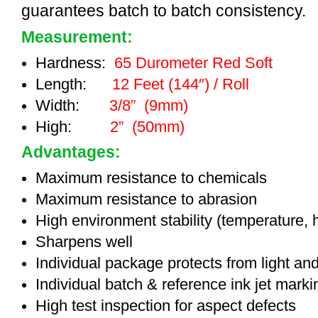
guarantees batch to batch consistency.
Measurement:
Hardness:
65 Durometer Red Soft
Length:
12 Feet (144″) / Roll
Width:
3/8” (9mm)
High:
2” (50mm)
Advantages:
Maximum resistance to chemicals
Maximum resistance to abrasion
High environment stability (temperature, 
Sharpens well
Individual package protects from light an
Individual batch & reference ink jet mark
High test inspection for aspect defects