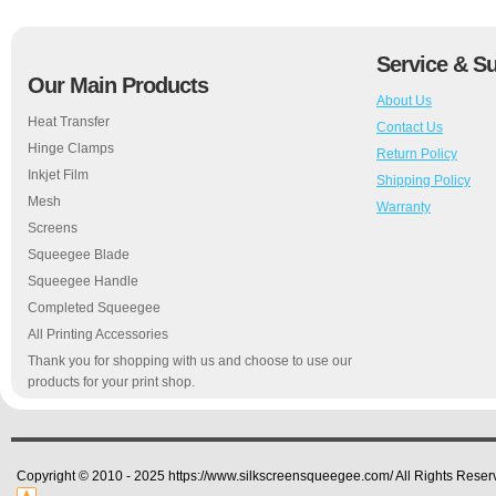
Service & S
Our Main Products
About Us
Heat Transfer
Contact Us
Hinge Clamps
Return Policy
Inkjet Film
Shipping Policy
Mesh
Warranty
Screens
Squeegee Blade
Squeegee Handle
Completed Squeegee
All Printing Accessories
Thank you for shopping with us and choose to use our
products for your print shop.
Copyright © 2010 - 2025 https://www.silkscreensqueegee.com/ All Rights Reser