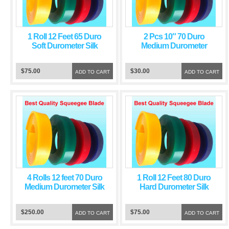
1 Roll 12 Feet 65 Duro
2 Pcs 10″ 70 Duro
Soft Durometer Silk
Medium Durometer
Screen Printing
Screen Printing
Squeegee Red Blade
Squeegee Green Blade
$75.00
$30.00
ADD TO CART
ADD TO CART
4 Rolls 12 feet 70 Duro
1 Roll 12 Feet 80 Duro
Medium Durometer Silk
Hard Durometer Silk
Screen Printing
Screen Printing
Squeegee Green Blade
Squeegee Blue Blade
$250.00
$75.00
ADD TO CART
ADD TO CART