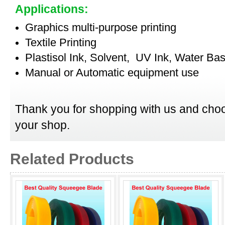
Applications:
Graphics multi-purpose printing
Textile Printing
Plastisol Ink, Solvent, UV Ink, Water Bas
Manual or Automatic equipment use
Thank you for shopping with us and choo
your shop.
Related Products