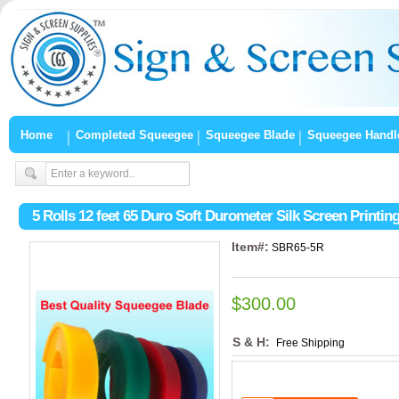
Home
Completed Squeegee
Squeegee Blade
Squeegee Handl
5 Rolls 12 feet 65 Duro Soft Durometer Silk Screen Printi
Item#:
SBR65-5R
$300.00
S & H:
Free Shipping