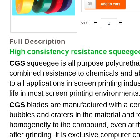
add to cart
QTY
:
Full Description
High consistency resistance squeege
CGS
squeegee is all purpose polyuretha
combined resistance to chemicals and a
to all applications in screen printing indus
life in most screen printing environments
CGS
blades are manufactured with a cent
bubbles and craters in the material and t
homogeneity to the compound, even at th
after grinding. It is exclusive computer c