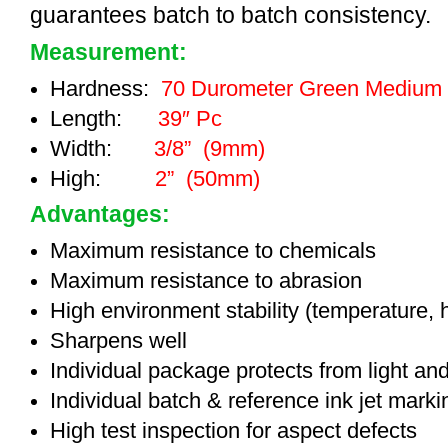
guarantees batch to batch consistency.
Measurement:
Hardness:
70 Durometer Green Medium
Length:
39″ Pc
Width:
3/8” (9mm)
High:
2” (50mm)
Advantages:
Maximum resistance to chemicals
Maximum resistance to abrasion
High environment stability (temperature, 
Sharpens well
Individual package protects from light an
Individual batch & reference ink jet mark
High test inspection for aspect defects