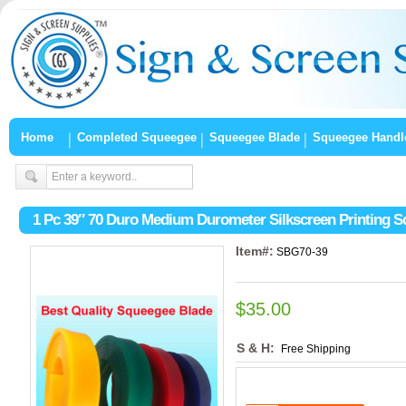
Home
Completed Squeegee
Squeegee Blade
Squeegee Handl
1 Pc 39″ 70 Duro Medium Durometer Silkscreen Printing 
Item#:
SBG70-39
$35.00
S & H:
Free Shipping