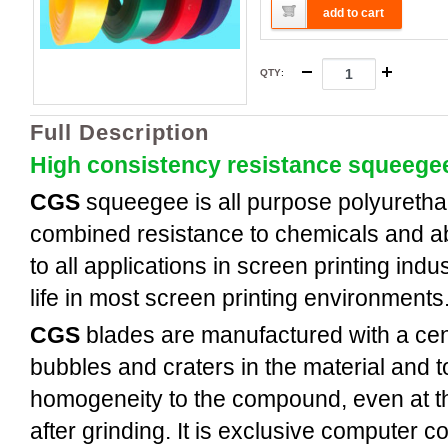
add to cart
QTY
:
Full Description
High consistency resistance squeege
CGS
squeegee is all purpose polyuretha
combined resistance to chemicals and a
to all applications in screen printing indus
life in most screen printing environments
CGS
blades are manufactured with a cent
bubbles and craters in the material and t
homogeneity to the compound, even at th
after grinding. It is exclusive computer c