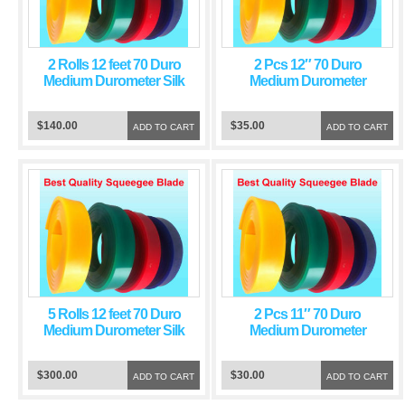
2 Rolls 12 feet 70 Duro
2 Pcs 12″ 70 Duro
Medium Durometer Silk
Medium Durometer
Screen Printing
Screen Printing
Squeegee Green Blade
Squeegee Green Blade
$140.00
$35.00
ADD TO CART
ADD TO CART
5 Rolls 12 feet 70 Duro
2 Pcs 11″ 70 Duro
Medium Durometer Silk
Medium Durometer
Screen Printing
Screen Printing
Squeegee Green Blade
Squeegee Green Blade
$300.00
$30.00
ADD TO CART
ADD TO CART