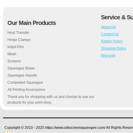
Service & S
Our Main Products
About Us
Heat Transfer
Contact Us
Hinge Clamps
Return Policy
Inkjet Film
Shipping Policy
Mesh
Warranty
Screens
Squeegee Blade
Squeegee Handle
Completed Squeegee
All Printing Accessories
Thank you for shopping with us and choose to use our
products for your print shop.
Copyright © 2010 - 2025 https://www.silkscreensqueegee.com/ All Rights Reser