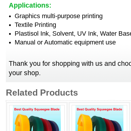
Applications:
Graphics multi-purpose printing
Textile Printing
Plastisol Ink, Solvent, UV Ink, Water Bas
Manual or Automatic equipment use
Thank you for shopping with us and choo
your shop.
Related Products