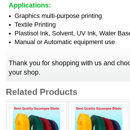
Applications:
Graphics multi-purpose printing
Textile Printing
Plastisol Ink, Solvent, UV Ink, Water Bas
Manual or Automatic equipment use
Thank you for shopping with us and choo
your shop.
Related Products