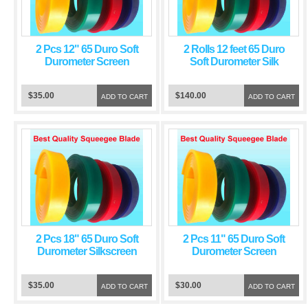
2 Pcs 12" 65 Duro Soft
2 Rolls 12 feet 65 Duro
Durometer Screen
Soft Durometer Silk
Printing Squeegee Red
Screen Printing
Blade
Squeegee Red Blade
$35.00
$140.00
ADD TO CART
ADD TO CART
2 Pcs 18" 65 Duro Soft
2 Pcs 11" 65 Duro Soft
Durometer Silkscreen
Durometer Screen
Printing Squeegee Red
Printing Squeegee Red
Blade
Blade
$35.00
$30.00
ADD TO CART
ADD TO CART