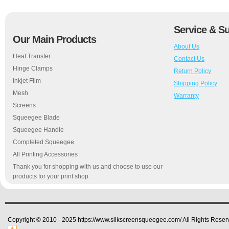
Service & S
Our Main Products
About Us
Heat Transfer
Contact Us
Hinge Clamps
Return Policy
Inkjet Film
Shipping Policy
Mesh
Warranty
Screens
Squeegee Blade
Squeegee Handle
Completed Squeegee
All Printing Accessories
Thank you for shopping with us and choose to use our
products for your print shop.
Copyright © 2010 - 2025 https://www.silkscreensqueegee.com/ All Rights Reser