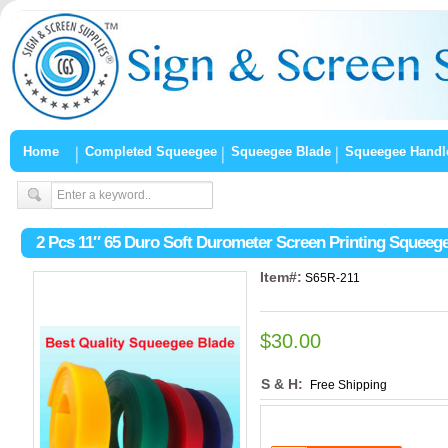
Home
Completed Squeegee
Squeegee Blade
Squeegee Handl
2 Pcs 11″ 65 Duro Soft Durometer Screen Printing Squeeg
Item#:
S65R-211
$30.00
S & H:
Free Shipping