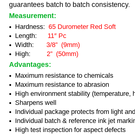
guarantees batch to batch consistency.
Measurement:
Hardness:
65 Durometer Red Soft
Length:
11″ Pc
Width:
3/8” (9mm)
High:
2” (50mm)
Advantages:
Maximum resistance to chemicals
Maximum resistance to abrasion
High environment stability (temperature, 
Sharpens well
Individual package protects from light an
Individual batch & reference ink jet mark
High test inspection for aspect defects