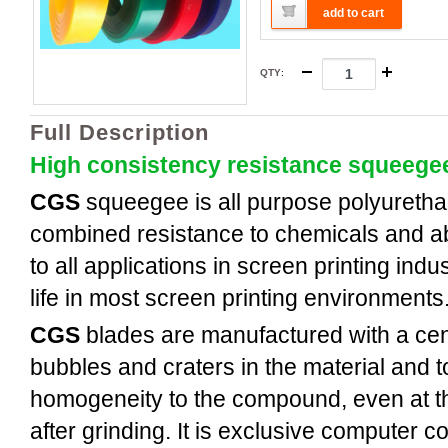
add to cart
QTY
:
Full Description
High consistency resistance squeege
CGS
squeegee is all purpose polyuretha
combined resistance to chemicals and a
to all applications in screen printing indus
life in most screen printing environments
CGS
blades are manufactured with a cent
bubbles and craters in the material and t
homogeneity to the compound, even at th
after grinding. It is exclusive computer c