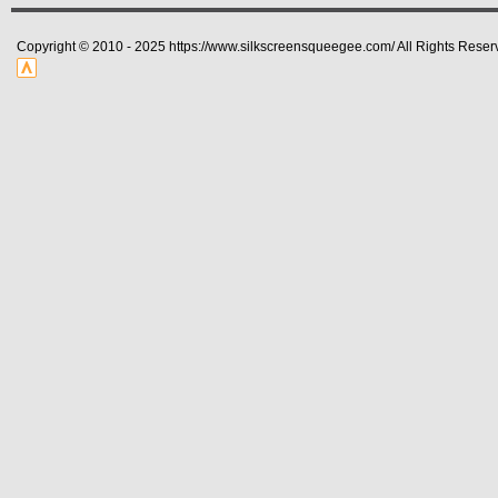
Copyright © 2010 - 2025 https://www.silkscreensqueegee.com/ All Rights Reser