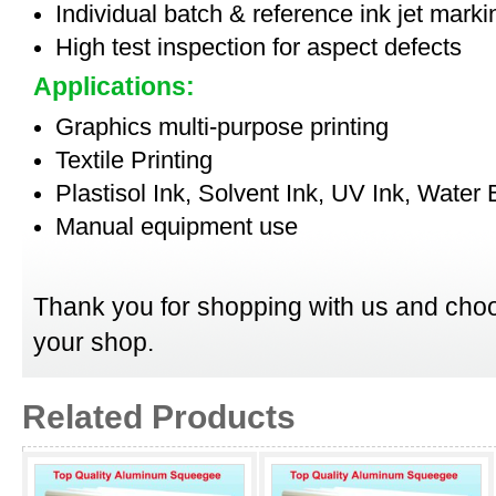
Individual batch & reference ink jet mark
High test inspection for aspect defects
Applications:
Graphics multi-purpose printing
Textile Printing
Plastisol Ink, Solvent Ink, UV Ink, Water
Manual equipment use
Thank you for shopping with us and choo
your shop.
Related Products