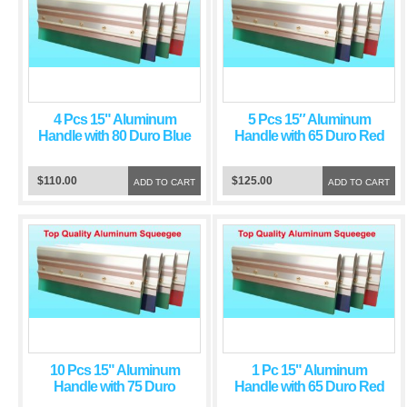
4 Pcs 15" Aluminum
5 Pcs 15″ Aluminum
Handle with 80 Duro Blue
Handle with 65 Duro Red
Squeegee Blade
Squeegee Blade
$110.00
$125.00
ADD TO CART
ADD TO CART
10 Pcs 15" Aluminum
1 Pc 15" Aluminum
Handle with 75 Duro
Handle with 65 Duro Red
Green Squeegee Blade
Squeegee Blade