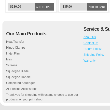
$230.00
$35.00
ADD TO CART
ADD TO CART
Service & S
Our Main Products
About Us
Heat Transfer
Contact Us
Hinge Clamps
Return Policy
Inkjet Film
Shipping Policy
Mesh
Warranty
Screens
Squeegee Blade
Squeegee Handle
Completed Squeegee
All Printing Accessories
Thank you for shopping with us and choose to use our
products for your print shop.