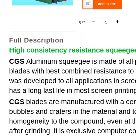
add to cart
QTY
:
Full Description
High consistency resistance squeege
CGS
Aluminum
squeegee is made of all
blades with best combined resistance to 
was developed to all applications in scree
has a long last life in most screen printi
CGS
blades are manufactured with a cent
bubbles and craters in the material and t
homogeneity to the compound, even at th
after grinding. It is exclusive computer c