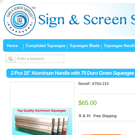
Home
Completed Squeegee
Squeegee Blade
Squeegee Handl
2 Pcs 15″ Aluminum Handle with 75 Duro Green Squeegee
Item#:
A75G-215
$65.00
S & H:
Free Shipping