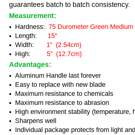
guarantees batch to batch consistency.
Measurement:
Hardness:
75 Durometer Green Medium
Length:
15″
Width:
1” (2.54cm)
High:
5” (12.7cm)
Advantages:
Aluminum Handle last forever
Easy to replace with new blade
Maximum resistance to chemicals
Maximum resistance to abrasion
High environment stability (temperature, 
Sharpens well
Individual package protects from light an