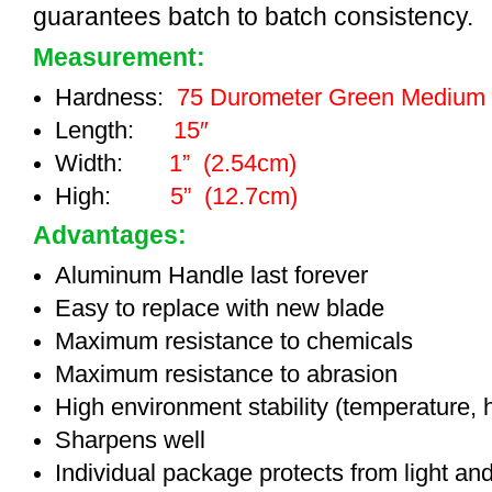
guarantees batch to batch consistency.
Measurement:
Hardness:
75 Durometer Green Medium
Length:
15″
Width:
1” (2.54cm)
High:
5” (12.7cm)
Advantages:
Aluminum Handle last forever
Easy to replace with new blade
Maximum resistance to chemicals
Maximum resistance to abrasion
High environment stability (temperature, 
Sharpens well
Individual package protects from light an