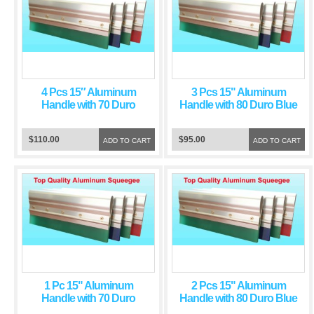
4 Pcs 15″ Aluminum
3 Pcs 15" Aluminum
Handle with 70 Duro
Handle with 80 Duro Blue
Green Squeegee Blade
Squeegee Blade
$110.00
$95.00
ADD TO CART
ADD TO CART
1 Pc 15" Aluminum
2 Pcs 15" Aluminum
Handle with 70 Duro
Handle with 80 Duro Blue
Green Squeegee Blade
Squeegee Blade