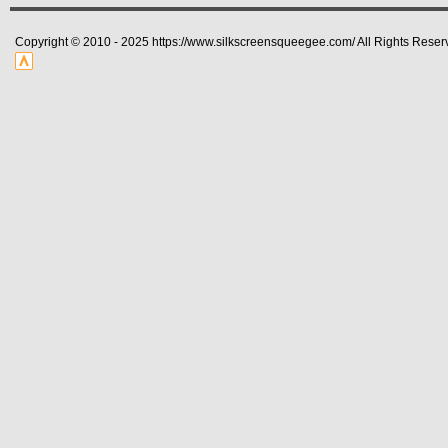
Copyright © 2010 - 2025 https://www.silkscreensqueegee.com/ All Rights Reser