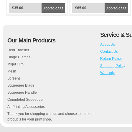
$35.00
$65.00
ADD TO CART
ADD TO CART
Service & S
Our Main Products
About Us
Heat Transfer
Contact Us
Hinge Clamps
Return Policy
Inkjet Film
Shipping Policy
Mesh
Warranty
Screens
Squeegee Blade
Squeegee Handle
Completed Squeegee
All Printing Accessories
Thank you for shopping with us and choose to use our
products for your print shop.