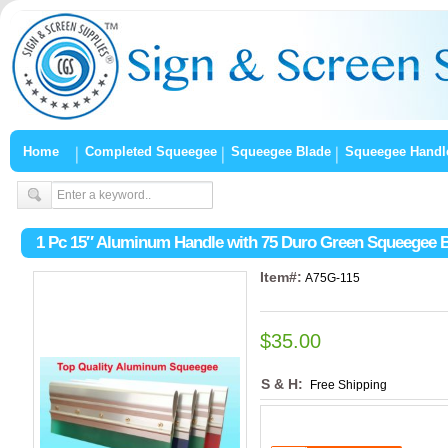
Home
Completed Squeegee
Squeegee Blade
Squeegee Handl
1 Pc 15″ Aluminum Handle with 75 Duro Green Squeegee 
Item#:
A75G-115
$35.00
S & H:
Free Shipping