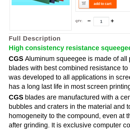
add to cart
QTY
:
Full Description
High consistency resistance squeege
CGS
Aluminum
squeegee is made of all
blades with best combined resistance to 
was developed to all applications in scree
has a long last life in most screen printi
CGS
blades are manufactured with a cent
bubbles and craters in the material and t
homogeneity to the compound, even at th
after grinding. It is exclusive computer c