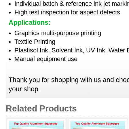
Individual batch & reference ink jet mark
High test inspection for aspect defects
Applications:
Graphics multi-purpose printing
Textile Printing
Plastisol Ink, Solvent Ink, UV Ink, Water
Manual equipment use
Thank you for shopping with us and choo
your shop.
Related Products