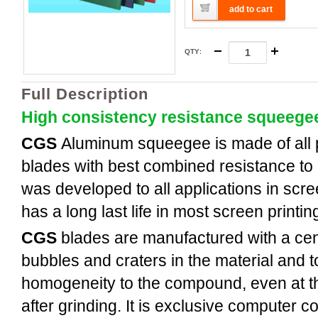
add to cart
QTY
:
Full Description
High consistency resistance squeege
CGS
Aluminum
squeegee is made of all
blades with best combined resistance to 
was developed to all applications in scree
has a long last life in most screen printi
CGS
blades are manufactured with a cent
bubbles and craters in the material and t
homogeneity to the compound, even at th
after grinding. It is exclusive computer c