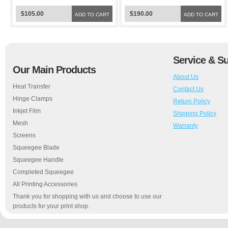
$105.00
$190.00
ADD TO CART
ADD TO CART
Service & S
Our Main Products
About Us
Heat Transfer
Contact Us
Hinge Clamps
Return Policy
Inkjet Film
Shipping Policy
Mesh
Warranty
Screens
Squeegee Blade
Squeegee Handle
Completed Squeegee
All Printing Accessories
Thank you for shopping with us and choose to use our
products for your print shop.