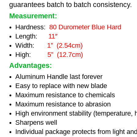
guarantees batch to batch consistency.
Measurement:
Hardness:
80 Durometer Blue Hard
Length:
11″
Width:
1” (2.54cm)
High:
5” (12.7cm)
Advantages:
Aluminum Handle last forever
Easy to replace with new blade
Maximum resistance to chemicals
Maximum resistance to abrasion
High environment stability (temperature, 
Sharpens well
Individual package protects from light an