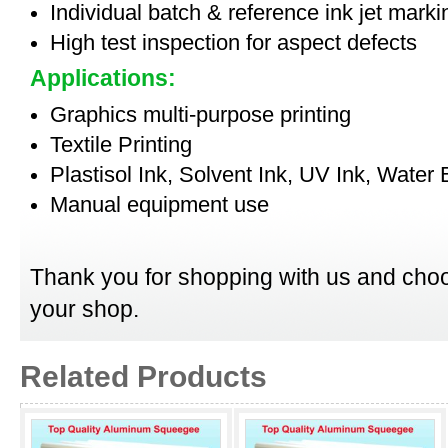
Individual batch & reference ink jet mark
High test inspection for aspect defects
Applications:
Graphics multi-purpose printing
Textile Printing
Plastisol Ink, Solvent Ink, UV Ink, Water
Manual equipment use
Thank you for shopping with us and choo
your shop.
Related Products