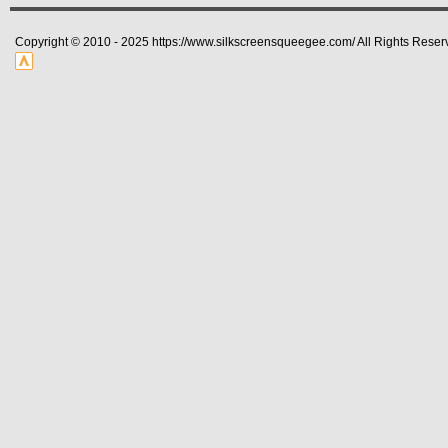
Copyright © 2010 - 2025 https://www.silkscreensqueegee.com/ All Rights Reser