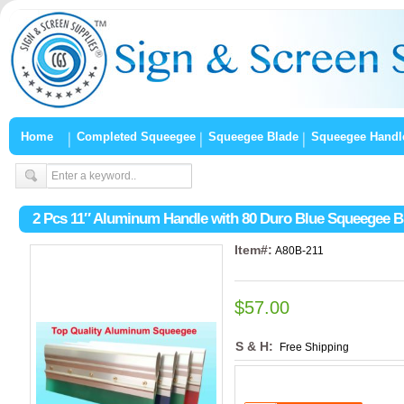
Home
Completed Squeegee
Squeegee Blade
Squeegee Handl
2 Pcs 11″ Aluminum Handle with 80 Duro Blue Squeegee B
Item#:
A80B-211
$57.00
S & H:
Free Shipping