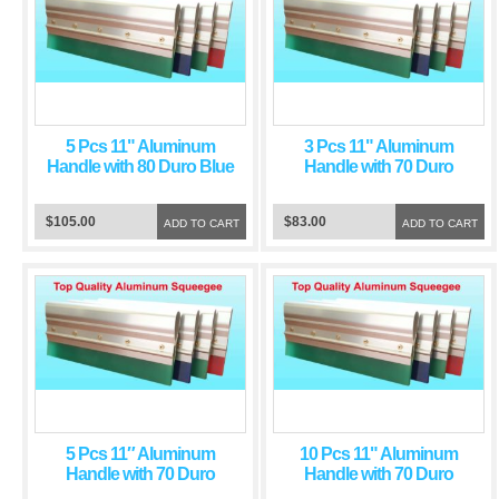
5 Pcs 11" Aluminum
3 Pcs 11" Aluminum
Handle with 80 Duro Blue
Handle with 70 Duro
Squeegee Blade
Green Squeegee Blade
$105.00
$83.00
ADD TO CART
ADD TO CART
5 Pcs 11″ Aluminum
10 Pcs 11" Aluminum
Handle with 70 Duro
Handle with 70 Duro
Green Squeegee Blade
Green Squeegee Blade