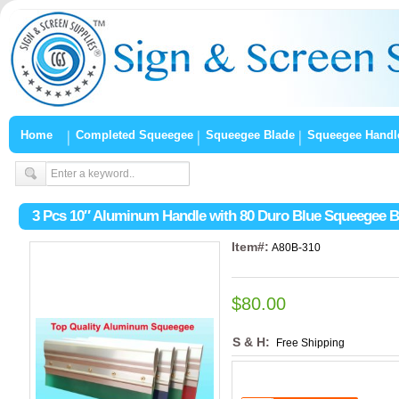
Home
Completed Squeegee
Squeegee Blade
Squeegee Handl
3 Pcs 10″ Aluminum Handle with 80 Duro Blue Squeegee B
Item#:
A80B-310
$80.00
S & H:
Free Shipping