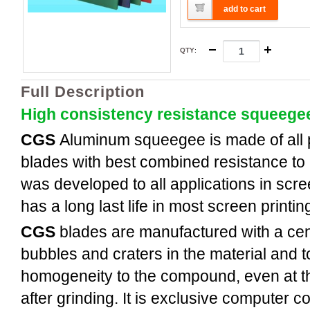
add to cart
QTY
:
Full Description
High consistency resistance squeege
CGS
Aluminum
squeegee is made of all
blades with best combined resistance to 
was developed to all applications in scree
has a long last life in most screen printi
CGS
blades are manufactured with a cent
bubbles and craters in the material and t
homogeneity to the compound, even at th
after grinding. It is exclusive computer c