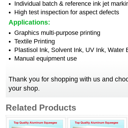
Individual batch & reference ink jet mark
High test inspection for aspect defects
Applications:
Graphics multi-purpose printing
Textile Printing
Plastisol Ink, Solvent Ink, UV Ink, Water
Manual equipment use
Thank you for shopping with us and choo
your shop.
Related Products