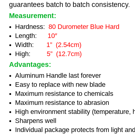
guarantees batch to batch consistency.
Measurement:
Hardness:
80 Durometer Blue Hard
Length:
10″
Width:
1” (2.54cm)
High:
5” (12.7cm)
Advantages:
Aluminum Handle last forever
Easy to replace with new blade
Maximum resistance to chemicals
Maximum resistance to abrasion
High environment stability (temperature, 
Sharpens well
Individual package protects from light an