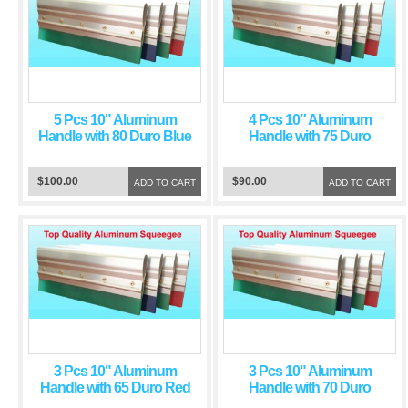
5 Pcs 10" Aluminum
4 Pcs 10″ Aluminum
Handle with 80 Duro Blue
Handle with 75 Duro
Squeegee Blade
Green Squeegee Blade
$100.00
$90.00
ADD TO CART
ADD TO CART
3 Pcs 10" Aluminum
3 Pcs 10" Aluminum
Handle with 65 Duro Red
Handle with 70 Duro
Squeegee Blade
Green Squeegee Blade