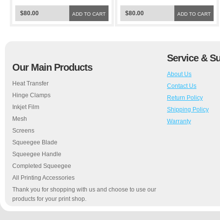
$80.00
$80.00
ADD TO CART
ADD TO CART
Service & S
Our Main Products
About Us
Heat Transfer
Contact Us
Hinge Clamps
Return Policy
Inkjet Film
Shipping Policy
Mesh
Warranty
Screens
Squeegee Blade
Squeegee Handle
Completed Squeegee
All Printing Accessories
Thank you for shopping with us and choose to use our
products for your print shop.