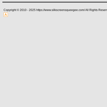
Copyright © 2010 - 2025 https://www.silkscreensqueegee.com/ All Rights Reser